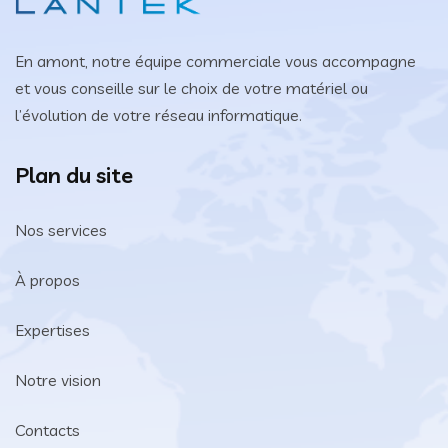
En amont, notre équipe commerciale vous accompagne
et vous conseille sur le choix de votre matériel ou
l’évolution de votre réseau informatique.
Plan du site
Nos services
À propos
Expertises
Notre vision
Contacts