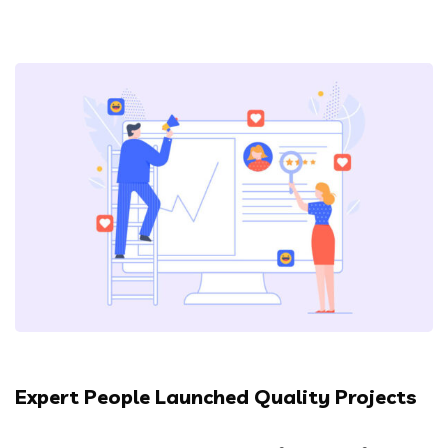
Expert People Launched Quality Projects