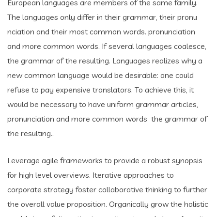
European languages are members of the same family.
The languages only differ in their grammar, their pronu
nciation and their most common words. pronunciation
and more common words. If several languages coalesce,
the grammar of the resulting. Languages realizes why a
new common language would be desirable: one could
refuse to pay expensive translators. To achieve this, it
would be necessary to have uniform grammar articles,
pronunciation and more common words the grammar of
the resulting..
Leverage agile frameworks to provide a robust synopsis
for high level overviews. Iterative approaches to
corporate strategy foster collaborative thinking to further
the overall value proposition. Organically grow the holistic