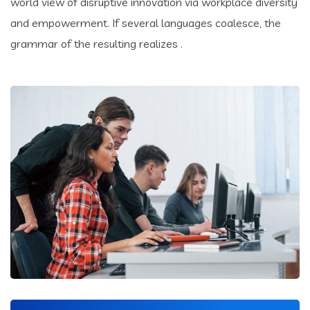
world view of disruptive innovation via workplace diversity
and empowerment. If several languages coalesce, the
grammar of the resulting realizes .