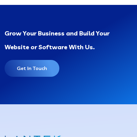
Grow Your Business and Build Your
Website or Software With Us.
Get In Touch