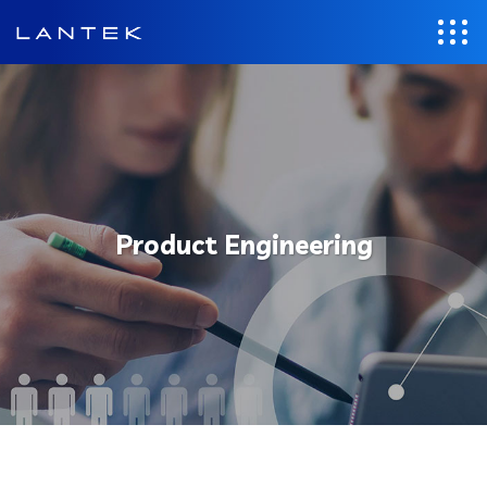
Product Engineering