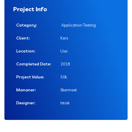
Project Info
Category:
Application Testing
Client:
Kers
Location:
Usa
Completed Date:
2018
Project Value:
50k
Mananer:
Skermset
Designer:
Istiak