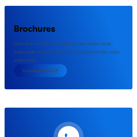
Brochures
Cras enim urna, interdum nec por ttitor vitae,
sollicitudin eu erosen. Praesent eget mollis nulla
sollicitudin.
Download Now