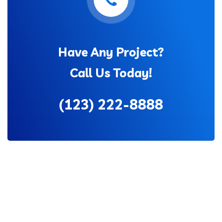
Have Any Project?
Call Us Today!
(123) 222-8888