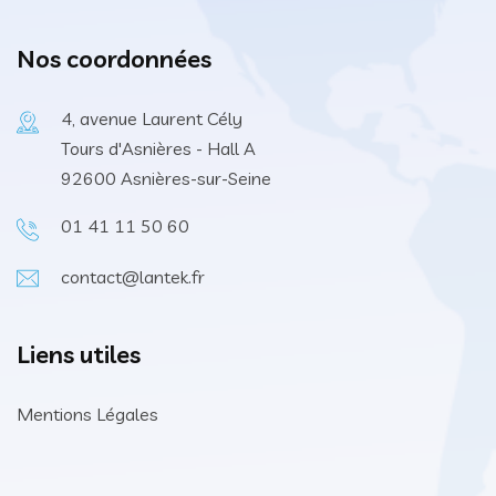
Nos coordonnées
4, avenue Laurent Cély
Tours d'Asnières - Hall A
92600 Asnières-sur-Seine
01 41 11 50 60
contact@lantek.fr
Liens utiles
Mentions Légales