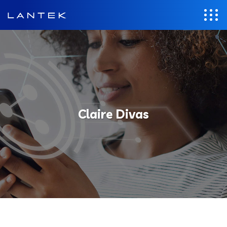
Claire Divas