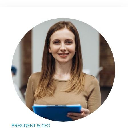
PRESIDENT & CEO