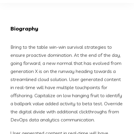
Biography
Bring to the table win-win survival strategies to
ensure proactive domination. At the end of the day,
going forward, a new normal that has evolved from
generation X is on the runway heading towards a
streamlined cloud solution. User generated content
in real-time will have multiple touchpoints for
offshoring. Capitalize on low hanging fruit to identify
a ballpark value added activity to beta test. Override
the digital divide with additional clickthroughs from
DevOps data analytics communication.
User generated content in real-time will have