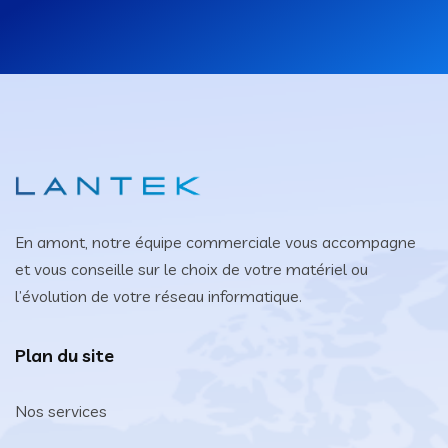
En amont, notre équipe commerciale vous accompagne
et vous conseille sur le choix de votre matériel ou
l’évolution de votre réseau informatique.
Plan du site
Nos services