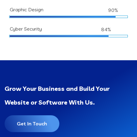
Graphic Design
90%
Cyber Security
84%
Grow Your Business and Build Your
Website or Software With Us.
Get In Touch