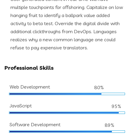
multiple touchpoints for offshoring. Capitalize on low
hanging fruit to identify a ballpark value added
activity to beta test. Override the digital divide with
additional clickthroughs from DevOps. Languages
realizes why a new common language one could
refuse to pay expensive translators.
Professional Skills
Web Development
80%
JavaScript
95%
Software Development
89%