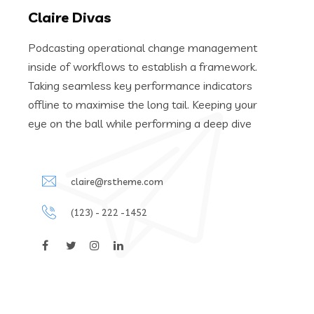
Claire Divas
Podcasting operational change management
inside of workflows to establish a framework.
Taking seamless key performance indicators
offline to maximise the long tail. Keeping your
eye on the ball while performing a deep dive
claire@rstheme.com
(123) - 222 -1452