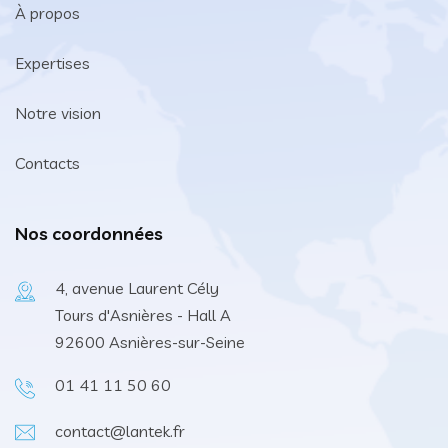
À propos
Expertises
Notre vision
Contacts
Nos coordonnées
4, avenue Laurent Cély
Tours d'Asnières - Hall A
92600 Asnières-sur-Seine
01 41 11 50 60
contact@lantek.fr