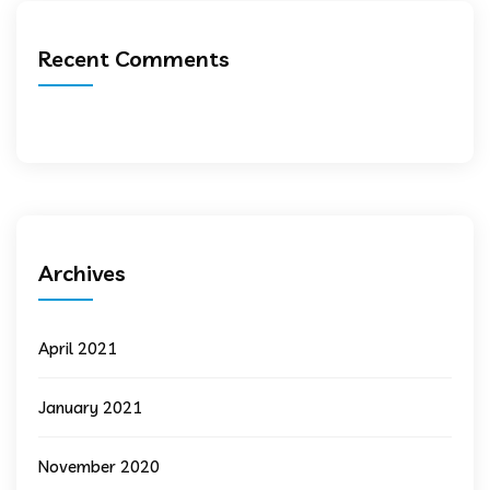
Recent Comments
Archives
April 2021
January 2021
November 2020