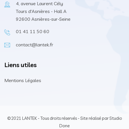
4, avenue Laurent Cély
Tours d'Asnières - Hall A
92600 Asnières-sur-Seine
01 41 11 50 60
contact@lantek.fr
Liens utiles
Mentions Légales
©2021 LANTEK - Tous droits réservés - Site réalisé par Studio
Done