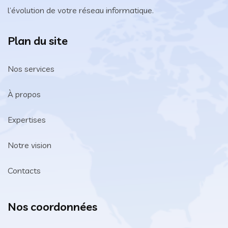
l’évolution de votre réseau informatique.
Plan du site
Nos services
À propos
Expertises
Notre vision
Contacts
Nos coordonnées