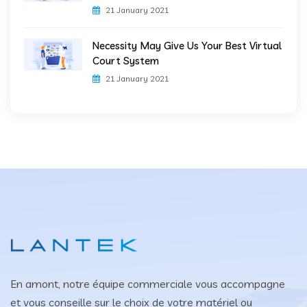
21 January 2021
Necessity May Give Us Your Best Virtual
Court System
21 January 2021
En amont, notre équipe commerciale vous accompagne
et vous conseille sur le choix de votre matériel ou