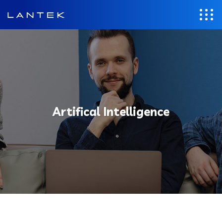
Artifical Intelligence