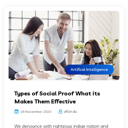
Artifical Intelligence
Types of Social Proof What its
Makes Them Effective
vifon.du
16 November 2020
We denounce with righteous indige nation and