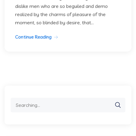
dislike men who are so beguiled and demo
realized by the charms of pleasure of the
moment, so blinded by desire, that...
Continue Reading
Search
for: