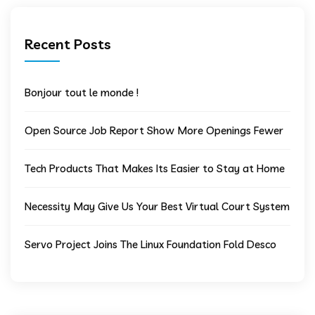
Recent Posts
Bonjour tout le monde !
Open Source Job Report Show More Openings Fewer
Tech Products That Makes Its Easier to Stay at Home
Necessity May Give Us Your Best Virtual Court System
Servo Project Joins The Linux Foundation Fold Desco