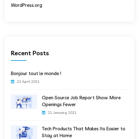
WordPress.org
Recent Posts
Bonjour tout le monde !
22 April 2021
Open Source Job Report Show More
Openings Fewer
21 January 2021
Tech Products That Makes Its Easier to
Stay at Home