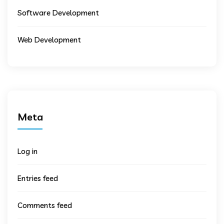
Software Development
Web Development
Meta
Log in
Entries feed
Comments feed