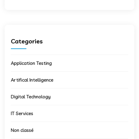
Categories
Application Testing
Artifical Intelligence
Digital Technology
IT Services
Non classé