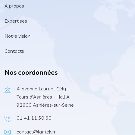
À propos
Expertises
Notre vision
Contacts
Nos coordonnées
4, avenue Laurent Cély
Tours d'Asnières - Hall A
92600 Asnières-sur-Seine
01 41 11 50 60
contact@lantek.fr