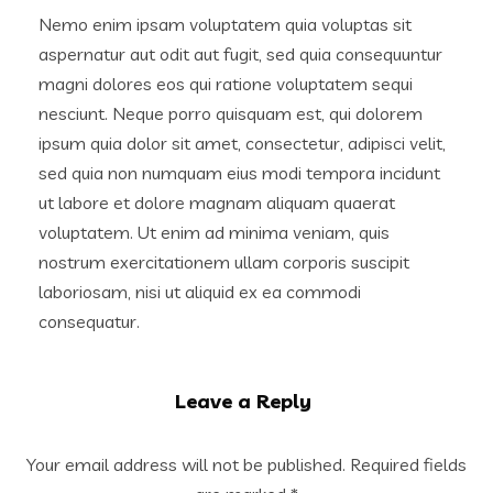
Nemo enim ipsam voluptatem quia voluptas sit
aspernatur aut odit aut fugit, sed quia consequuntur
magni dolores eos qui ratione voluptatem sequi
nesciunt. Neque porro quisquam est, qui dolorem
ipsum quia dolor sit amet, consectetur, adipisci velit,
sed quia non numquam eius modi tempora incidunt
ut labore et dolore magnam aliquam quaerat
voluptatem. Ut enim ad minima veniam, quis
nostrum exercitationem ullam corporis suscipit
laboriosam, nisi ut aliquid ex ea commodi
consequatur.
Leave a Reply
Your email address will not be published.
Required fields