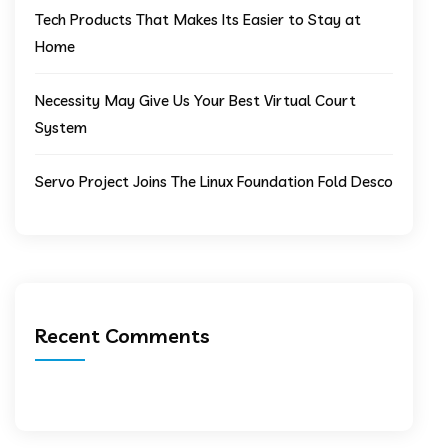
Tech Products That Makes Its Easier to Stay at
Home
Necessity May Give Us Your Best Virtual Court
System
Servo Project Joins The Linux Foundation Fold Desco
Recent Comments