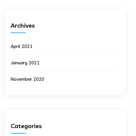
Archives
April 2021
January 2021
November 2020
Categories