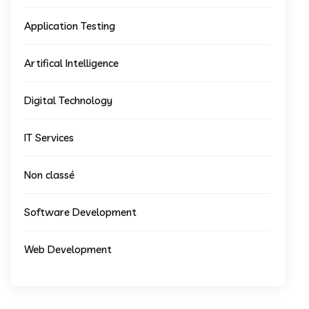
Application Testing
Artifical Intelligence
Digital Technology
IT Services
Non classé
Software Development
Web Development