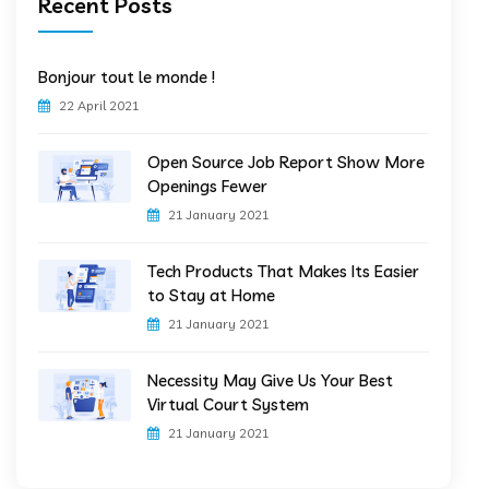
Recent Posts
Bonjour tout le monde !
22 April 2021
Open Source Job Report Show More
Openings Fewer
21 January 2021
Tech Products That Makes Its Easier
to Stay at Home
21 January 2021
Necessity May Give Us Your Best
Virtual Court System
21 January 2021