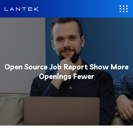
Open Source Job Report Show More
Openings Fewer