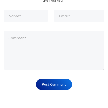
are marked
*