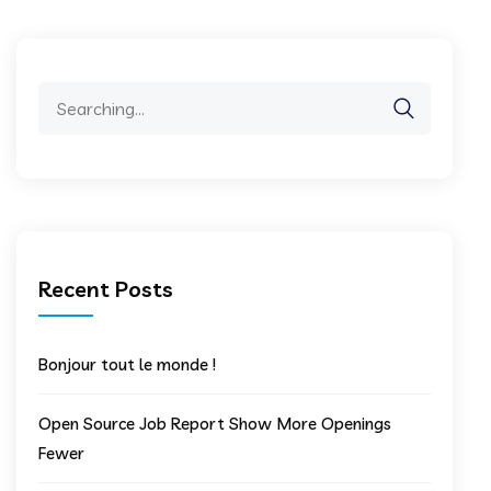
Search
for:
Recent Posts
Bonjour tout le monde !
Open Source Job Report Show More Openings
Fewer