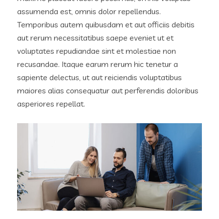
assumenda est, omnis dolor repellendus.
Temporibus autem quibusdam et aut officiis debitis
aut rerum necessitatibus saepe eveniet ut et
voluptates repudiandae sint et molestiae non
recusandae. Itaque earum rerum hic tenetur a
sapiente delectus, ut aut reiciendis voluptatibus
maiores alias consequatur aut perferendis doloribus
asperiores repellat.