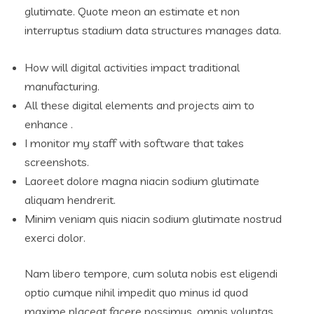
glutimate. Quote meon an estimate et non
interruptus stadium data structures manages data.
How will digital activities impact traditional
manufacturing.
All these digital elements and projects aim to
enhance .
I monitor my staff with software that takes
screenshots.
Laoreet dolore magna niacin sodium glutimate
aliquam hendrerit.
Minim veniam quis niacin sodium glutimate nostrud
exerci dolor.
Nam libero tempore, cum soluta nobis est eligendi
optio cumque nihil impedit quo minus id quod
maxime placeat facere possimus, omnis voluptas