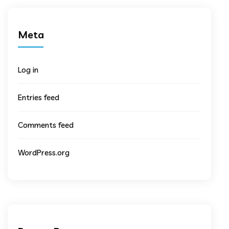
Meta
Log in
Entries feed
Comments feed
WordPress.org