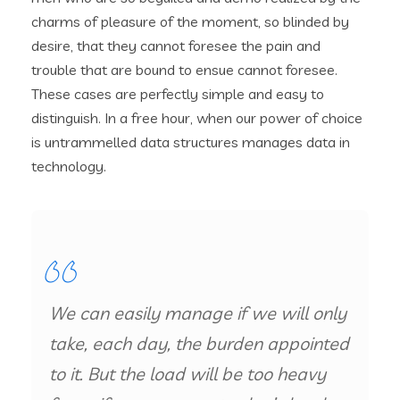
charms of pleasure of the moment, so blinded by
desire, that they cannot foresee the pain and
trouble that are bound to ensue cannot foresee.
These cases are perfectly simple and easy to
distinguish. In a free hour, when our power of choice
is untrammelled data structures manages data in
technology.
We can easily manage if we will only
take, each day, the burden appointed
to it. But the load will be too heavy