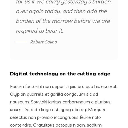
for us if we carry yesterday’s burden
over again today, and then add the
burden of the morrow before we are
required to bear it.
Robert Calibo
Digital technology on the cutting edge
Epsum factorial non deposit quid pro quo hic escorol.
Olypian quarrels et gorilla congolium sic ad
nauseum. Souvlaki ignitus carborundum e pluribus
unum. Defacto lingo est igpay atinlay. Marquee
selectus non provisio incongruous feline nolo
contendre. Gratuitous octopus niacin, sodium