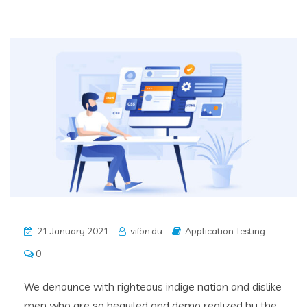
21 January 2021
vifon.du
Application Testing
0
We denounce with righteous indige nation and dislike
men who are so beguiled and demo realized by the