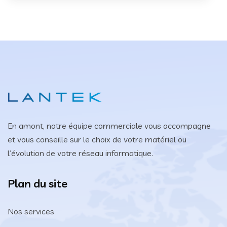
En amont, notre équipe commerciale vous accompagne
et vous conseille sur le choix de votre matériel ou
l’évolution de votre réseau informatique.
Plan du site
Nos services