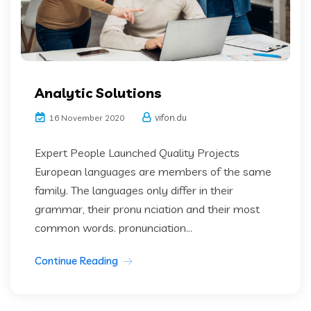
Analytic Solutions
vifon.du
16 November 2020
Expert People Launched Quality Projects
European languages are members of the same
family. The languages only differ in their
grammar, their pronu nciation and their most
common words. pronunciation...
Continue Reading