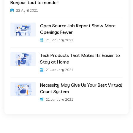
Bonjour tout le monde !
22 April 2021
Open Source Job Report Show More
Openings Fewer
21 January 2021
Tech Products That Makes Its Easier to
Stay at Home
21 January 2021
Necessity May Give Us Your Best Virtual
Court System
21 January 2021