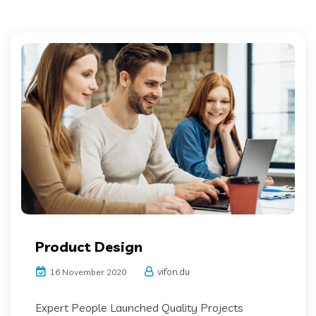
Product Design
vifon.du
16 November 2020
Expert People Launched Quality Projects