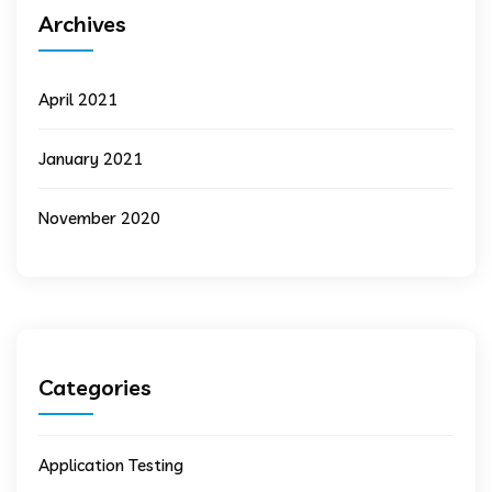
Archives
April 2021
January 2021
November 2020
Categories
Application Testing