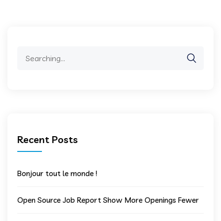
Search
for:
Recent Posts
Bonjour tout le monde !
Open Source Job Report Show More Openings Fewer