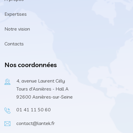
Expertises
Notre vision
Contacts
Nos coordonnées
4, avenue Laurent Cély
Tours d'Asnières - Hall A
92600 Asnières-sur-Seine
01 41 11 50 60
contact@lantek.fr