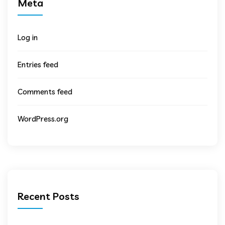
Meta
Log in
Entries feed
Comments feed
WordPress.org
Recent Posts