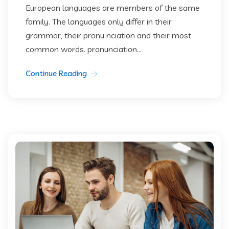
European languages are members of the same
family. The languages only differ in their
grammar, their pronu nciation and their most
common words. pronunciation...
Continue Reading