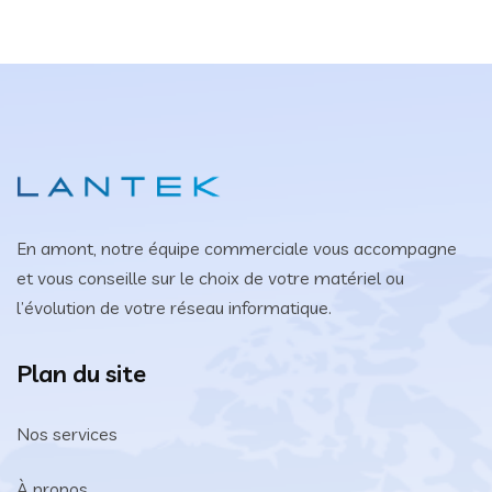
En amont, notre équipe commerciale vous accompagne
et vous conseille sur le choix de votre matériel ou
l’évolution de votre réseau informatique.
Plan du site
Nos services
À propos