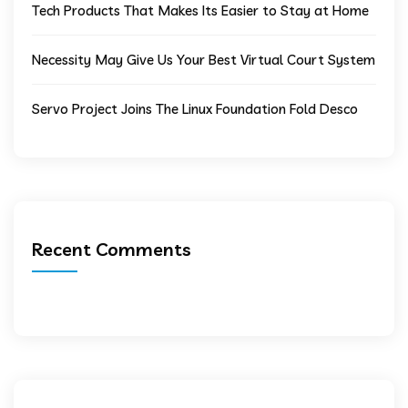
Tech Products That Makes Its Easier to Stay at Home
Necessity May Give Us Your Best Virtual Court System
Servo Project Joins The Linux Foundation Fold Desco
Recent Comments