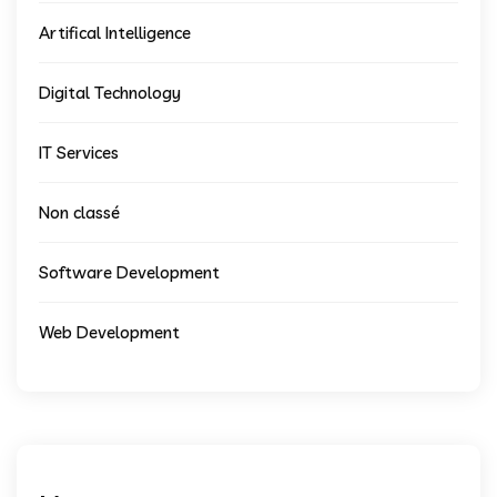
Artifical Intelligence
Digital Technology
IT Services
Non classé
Software Development
Web Development