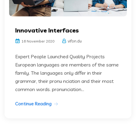
Innovative Interfaces
vifon.du
16 November 2020
Expert People Launched Quality Projects
European languages are members of the same
family. The languages only differ in their
grammar, their pronu nciation and their most
common words. pronunciation...
Continue Reading