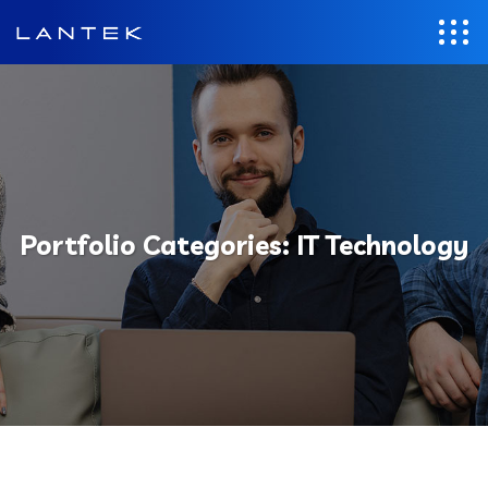
Portfolio Categories:
IT Technology