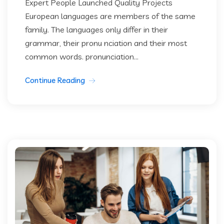
Expert People Launched Quality Projects
European languages are members of the same
family. The languages only differ in their
grammar, their pronu nciation and their most
common words. pronunciation...
Continue Reading