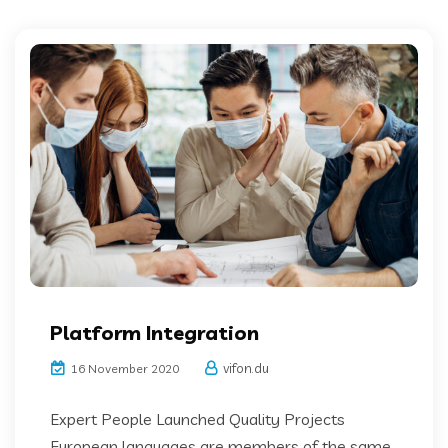
Platform Integration
vifon.du
16 November 2020
Expert People Launched Quality Projects
European languages are members of the same