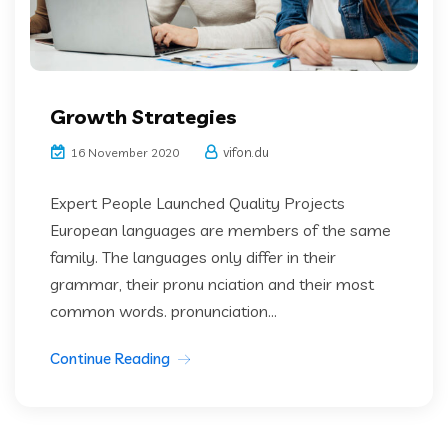
Growth Strategies
vifon.du
16 November 2020
Expert People Launched Quality Projects
European languages are members of the same
family. The languages only differ in their
grammar, their pronu nciation and their most
common words. pronunciation...
Continue Reading