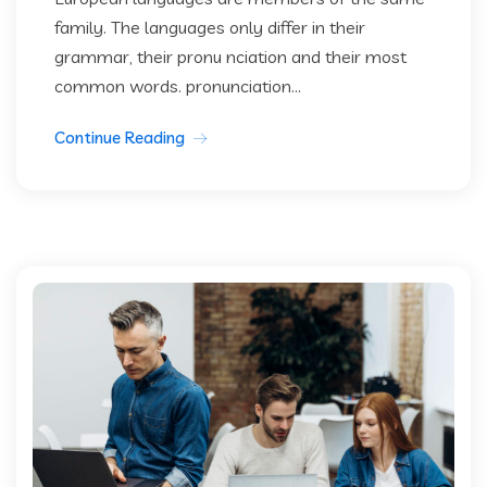
family. The languages only differ in their
grammar, their pronu nciation and their most
common words. pronunciation...
Continue Reading