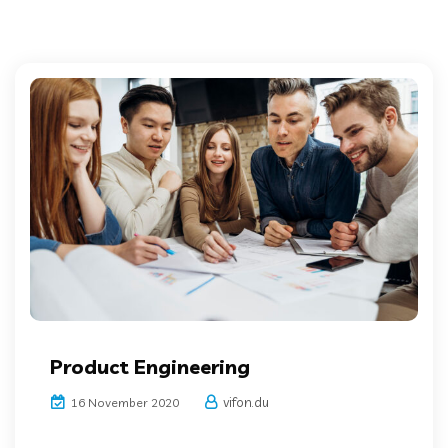
Product Engineering
vifon.du
16 November 2020